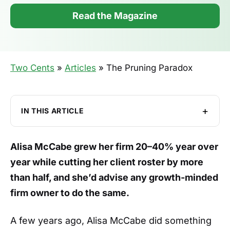
Read the Magazine
Two Cents
»
Articles
»
The Pruning Paradox
IN THIS ARTICLE
The Principle Behind the Pruning
Alisa McCabe grew her firm 20–40% year over
Heeding Red Flags
year while cutting her client roster by more
Core Values and Talent Retention
than half, and she’d advise any growth-minded
The Painful Part of Growth
firm owner to do the same.
Birds, Bikes, and Boarding Passes
A few years ago, Alisa McCabe did something
Making it All Worthwhile