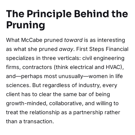
The Principle Behind the
Pruning
What McCabe pruned
toward
is as interesting
as what she pruned
away
. First Steps Financial
specializes in three verticals: civil engineering
firms, contractors (think electrical and HVAC),
and—perhaps most unusually—women in life
sciences. But regardless of industry, every
client has to clear the same bar of being
growth-minded, collaborative, and willing to
treat the relationship as a partnership rather
than a transaction.