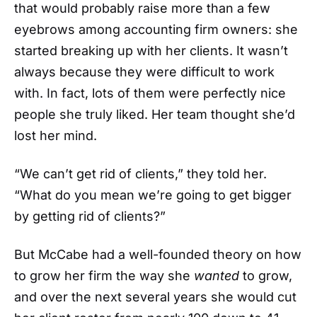
that would probably raise more than a few
eyebrows among accounting firm owners: she
started breaking up with her clients. It wasn’t
always because they were difficult to work
with. In fact, lots of them were perfectly nice
people she truly liked. Her team thought she’d
lost her mind.
“We can’t get rid of clients,” they told her.
“What do you mean we’re going to get bigger
by getting rid of clients?”
But McCabe had a well-founded theory on how
to grow her firm the way she
wanted
to grow,
and over the next several years she would cut