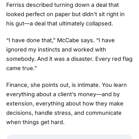
Ferriss described turning down a deal that
looked perfect on paper but didn’t sit right in
his gut—a deal that ultimately collapsed.
“I have done that,” McCabe says. “I have
ignored my instincts and worked with
somebody. And it was a disaster. Every red flag
came true.”
Finance, she points out, is intimate. You learn
everything about a client’s money—and by
extension, everything about how they make
decisions, handle stress, and communicate
when things get hard.