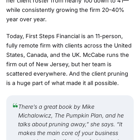
her client roster from nearly 100 down to 41—
while consistently growing the firm 20–40%
year over year.
Today, First Steps Financial is an 11-person,
fully remote firm with clients across the United
States, Canada, and the UK. McCabe runs the
firm out of New Jersey, but her team is
scattered everywhere. And the client pruning
is a huge part of what made it all possible.
There’s a great book by Mike
Michalowicz, The Pumpkin Plan, and he
talks about pruning away,” she says. “It
makes the main core of your business