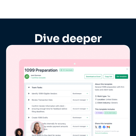
Dive deeper