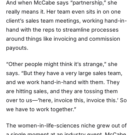
And when McCabe says “partnership,” she
really means it. Her team even sits in on one
client’s sales team meetings, working hand-in-
hand with the reps to streamline processes
around things like invoicing and commission
payouts.
“Other people might think it’s strange,” she
says. “But they have a very large sales team,
and we work hand-in-hand with them. They
are hitting sales, and they are tossing them
over to us—‘here, invoice this, invoice this.’ So
we have to work together.”
The women-in-life-sciences niche grew out of
a single moment at an industry event. McCabe