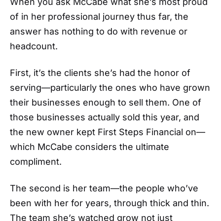
When you ask McCabe what she’s most proud
of in her professional journey thus far, the
answer has nothing to do with revenue or
headcount.
First, it’s the clients she’s had the honor of
serving—particularly the ones who have grown
their businesses enough to sell them. One of
those businesses actually sold this year, and
the new owner kept First Steps Financial on—
which McCabe considers the ultimate
compliment.
The second is her team—the people who’ve
been with her for years, through thick and thin.
The team she’s watched grow not just