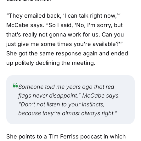
“They emailed back, ‘I can talk right now,’”
McCabe says. “So I said, ‘No, I’m sorry, but
that’s really not gonna work for us. Can you
just give me some times you’re available?’”
She got the same response again and ended
up politely declining the meeting.
Someone told me years ago that red
flags never disappoint,” McCabe says.
“Don’t not listen to your instincts,
because they’re almost always right.”
She points to a Tim Ferriss podcast in which