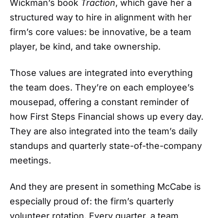
Wickman’s book
Traction
, which gave her a
structured way to hire in alignment with her
firm’s core values: be innovative, be a team
player, be kind, and take ownership.
Those values are integrated into everything
the team does. They’re on each employee’s
mousepad, offering a constant reminder of
how First Steps Financial shows up every day.
They are also integrated into the team’s daily
standups and quarterly state-of-the-company
meetings.
And they are present in something McCabe is
especially proud of: the firm’s quarterly
volunteer rotation. Every quarter, a team