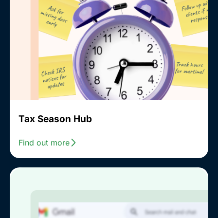
Tax Season Hub
Find out more