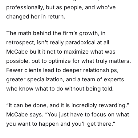
professionally, but as people, and who’ve
changed her in return.
The math behind the firm’s growth, in
retrospect, isn’t really paradoxical at all.
McCabe built it not to maximize what was
possible, but to optimize for what truly matters.
Fewer clients lead to deeper relationships,
greater specialization, and a team of experts
who know what to do without being told.
“It can be done, and it is incredibly rewarding,”
McCabe says. “You just have to focus on what
you want to happen and you’ll get there.”