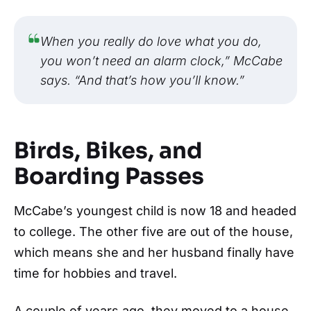
When you really do love what you do,
you won’t need an alarm clock,” McCabe
says. “And that’s how you’ll know.”
Birds, Bikes, and
Boarding Passes
McCabe’s youngest child is now 18 and headed
to college. The other five are out of the house,
which means she and her husband finally have
time for hobbies and travel.
A couple of years ago, they moved to a house