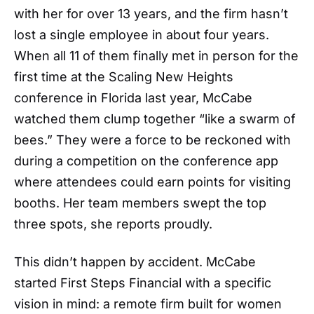
with her for over 13 years, and the firm hasn’t
lost a single employee in about four years.
When all 11 of them finally met in person for the
first time at the Scaling New Heights
conference in Florida last year, McCabe
watched them clump together “like a swarm of
bees.” They were a force to be reckoned with
during a competition on the conference app
where attendees could earn points for visiting
booths. Her team members swept the top
three spots, she reports proudly.
This didn’t happen by accident. McCabe
started First Steps Financial with a specific
vision in mind: a remote firm built for women