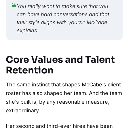
You really want to make sure that you
can have hard conversations and that
their style aligns with yours,” McCabe
explains.
Core Values and Talent
Retention
The same instinct that shapes McCabe’s client
roster has also shaped her team. And the team
she’s built is, by any reasonable measure,
extraordinary.
Her second and third-ever hires have been