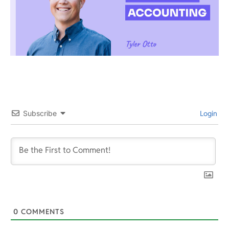
Subscribe
Login
0
COMMENTS