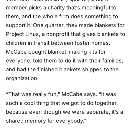
member picks a charity that’s meaningful to
them, and the whole firm does something to
support it. One quarter, they made blankets for
Project Linus, a nonprofit that gives blankets to
children in transit between foster homes.
McCabe bought blanket-making kits for
everyone, told them to do it with their families,
and had the finished blankets shipped to the
organization.
“That was really fun,” McCabe says. “It was
such a cool thing that we got to do together,
because even though we were separate, it’s a
shared memory for everybody.”