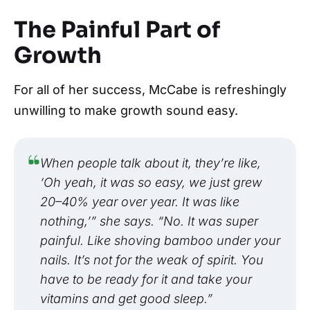
The Painful Part of
Growth
For all of her success, McCabe is refreshingly
unwilling to make growth sound easy.
When people talk about it, they’re like,
‘Oh yeah, it was so easy, we just grew
20–40% year over year. It was like
nothing,’” she says. “No. It was super
painful. Like shoving bamboo under your
nails. It’s not for the weak of spirit. You
have to be ready for it and take your
vitamins and get good sleep.”