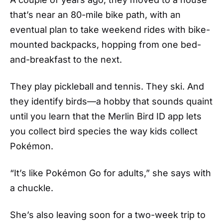
that’s near an 80-mile bike path, with an
eventual plan to take weekend rides with bike-
mounted backpacks, hopping from one bed-
and-breakfast to the next.
They play pickleball and tennis. They ski. And
they identify birds—a hobby that sounds quaint
until you learn that the Merlin Bird ID app lets
you collect bird species the way kids collect
Pokémon.
“It’s like Pokémon Go for adults,” she says with
a chuckle.
She’s also leaving soon for a two-week trip to