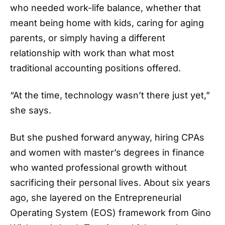
who needed work-life balance, whether that
meant being home with kids, caring for aging
parents, or simply having a different
relationship with work than what most
traditional accounting positions offered.
“At the time, technology wasn’t there just yet,”
she says.
But she pushed forward anyway, hiring CPAs
and women with master’s degrees in finance
who wanted professional growth without
sacrificing their personal lives. About six years
ago, she layered on the Entrepreneurial
Operating System (EOS) framework from Gino