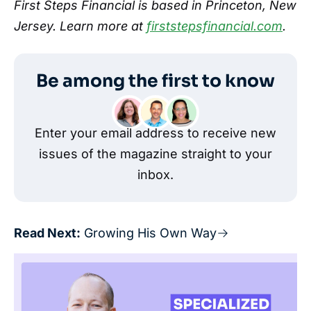
First Steps Financial is based in Princeton, New
Jersey. Learn more at
firststepsfinancial.com
.
Be among the first to know
Enter your email address to receive new
issues of the magazine straight to your
inbox.
Read Next:
Growing His Own Way