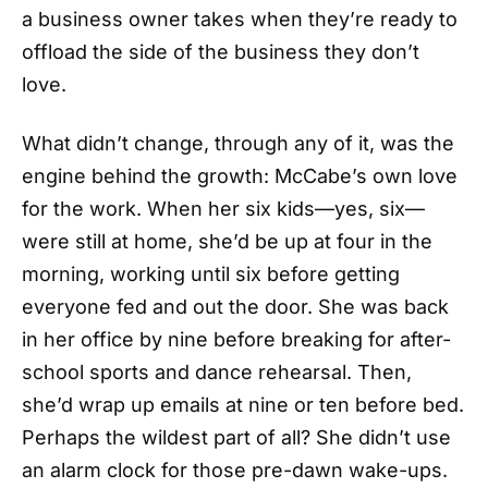
a business owner takes when they’re ready to
offload the side of the business they don’t
love.
What didn’t change, through any of it, was the
engine behind the growth: McCabe’s own love
for the work. When her six kids—yes, six—
were still at home, she’d be up at four in the
morning, working until six before getting
everyone fed and out the door. She was back
in her office by nine before breaking for after-
school sports and dance rehearsal. Then,
she’d wrap up emails at nine or ten before bed.
Perhaps the wildest part of all? She didn’t use
an alarm clock for those pre-dawn wake-ups.