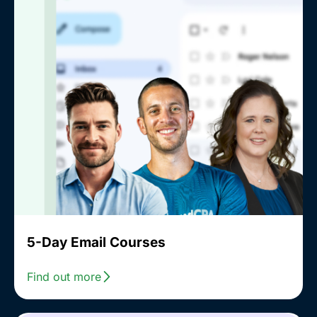
5-Day Email Courses
Find out more