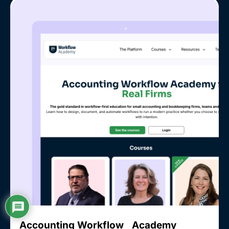
Accounting Workflow Academy