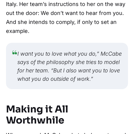
Italy. Her team’s instructions to her on the way
out the door: We don’t want to hear from you.
And she intends to comply, if only to set an
example.
I want you to love what you do,” McCabe
says of the philosophy she tries to model
for her team. “But I also want you to love
what you do outside of work.”
Making it All
Worthwhile