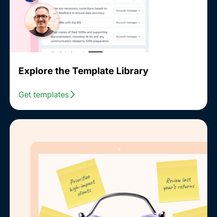
Explore the Template Library
Get templates