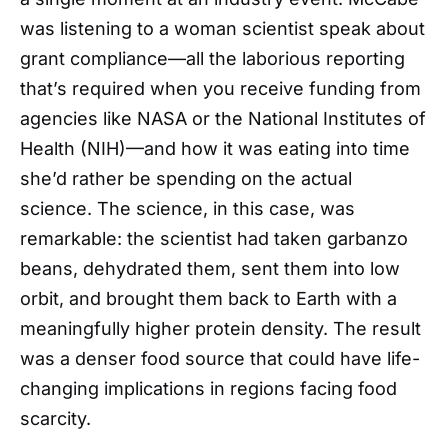
was listening to a woman scientist speak about
grant compliance—all the laborious reporting
that’s required when you receive funding from
agencies like NASA or the National Institutes of
Health (NIH)—and how it was eating into time
she’d rather be spending on the actual
science. The science, in this case, was
remarkable: the scientist had taken garbanzo
beans, dehydrated them, sent them into low
orbit, and brought them back to Earth with a
meaningfully higher protein density. The result
was a denser food source that could have life-
changing implications in regions facing food
scarcity.