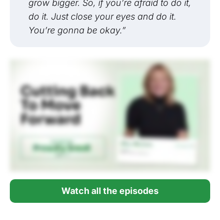
grow bigger. So, if you’re afraid to do it,
do it. Just close your eyes and do it.
You’re gonna be okay.”
Watch all the episodes