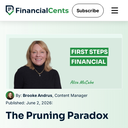
Skip
Subscribe
to
content
By:
Brooke Andrus
, Content Manager
Published: June 2, 2026:
The Pruning Paradox