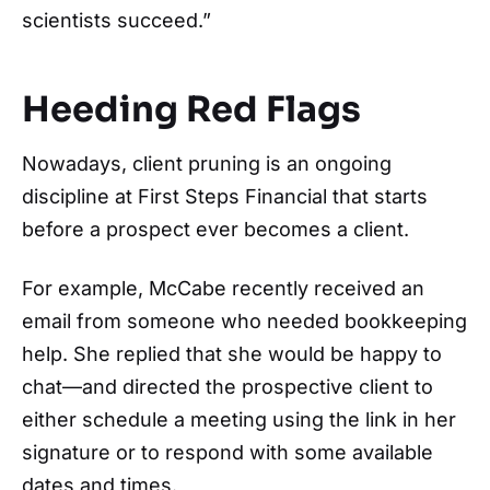
scientists succeed.”
Heeding Red Flags
Nowadays, client pruning is an ongoing
discipline at First Steps Financial that starts
before a prospect ever becomes a client.
For example, McCabe recently received an
email from someone who needed bookkeeping
help. She replied that she would be happy to
chat—and directed the prospective client to
either schedule a meeting using the link in her
signature or to respond with some available
dates and times.