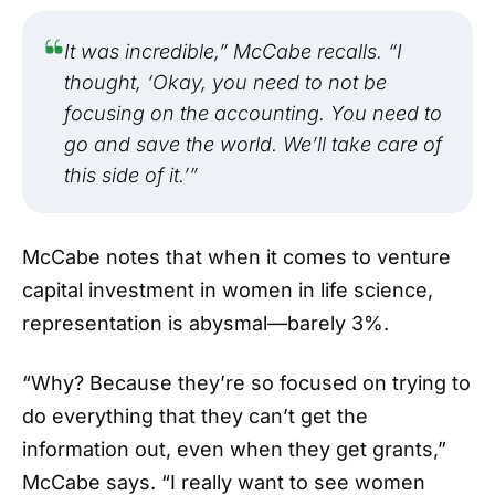
It was incredible,” McCabe recalls. “I
thought, ‘Okay, you need to not be
focusing on the accounting. You need to
go and save the world. We’ll take care of
this side of it.’”
McCabe notes that when it comes to venture
capital investment in women in life science,
representation is abysmal—barely 3%.
“Why? Because they’re so focused on trying to
do everything that they can’t get the
information out, even when they get grants,”
McCabe says. “I really want to see women