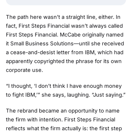
The path here wasn’t a straight line, either. In
fact, First Steps Financial wasn’t always called
First Steps Financial. McCabe originally named
it Small Business Solutions—until she received
a cease-and-desist letter from IBM, which had
apparently copyrighted the phrase for its own
corporate use.
“I thought, ‘I don’t think I have enough money
to fight IBM,’” she says, laughing. “Just saying.”
The rebrand became an opportunity to name
the firm with intention. First Steps Financial
reflects what the firm actually is: the first step