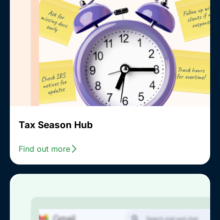
Tax Season Hub
Find out more