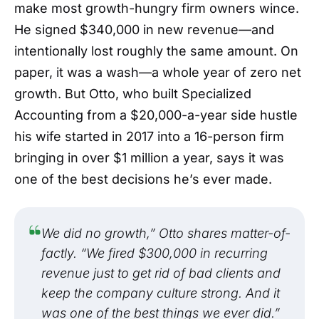
Success Beyond Numbers
make most growth-hungry firm owners wince.
He signed $340,000 in new revenue—and
intentionally lost roughly the same amount. On
paper, it was a wash—a whole year of zero net
growth. But Otto, who built Specialized
Accounting from a $20,000-a-year side hustle
his wife started in 2017 into a 16-person firm
bringing in over $1 million a year, says it was
one of the best decisions he’s ever made.
We did no growth,” Otto shares matter-of-
factly. “We fired $300,000 in recurring
revenue just to get rid of bad clients and
keep the company culture strong. And it
was one of the best things we ever did.”