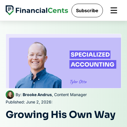
Skip
Subscribe
to
content
By:
Brooke Andrus
, Content Manager
Published: June 2, 2026:
Growing His Own Way