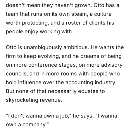
doesn’t mean they haven’t grown. Otto has a
team that runs on its own steam, a culture
worth protecting, and a roster of clients his
people enjoy working with.
Otto is unambiguously ambitious. He wants the
firm to keep evolving, and he dreams of being
on more conference stages, on more advisory
councils, and in more rooms with people who
hold influence over the accounting industry.
But none of that necessarily equates to
skyrocketing revenue.
“I don’t wanna own a job,” he says. “I wanna
own a company.”