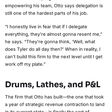
empowering his team, Otto says delegation is
still one of the hardest parts of his job.
“I honestly live in fear that if I delegate
everything, they’re almost gonna resent me,”
he says. “They’re gonna think, ‘Well, what
does Tyler do all day then?’ When in reality, I
can’t build this firm to the next level until I get
work off my plate.”
Drums, Lathes, and P&L
The firm that Otto has built—the one that took
a year of strategic revenue contraction to land
in its current state—is finally the sort of