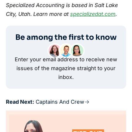
Specialized Accounting is based in Salt Lake
City, Utah. Learn more at
specializedat.com
.
Be among the first to know
Enter your email address to receive new
issues of the magazine straight to your
inbox.
Read Next:
Captains And Crew