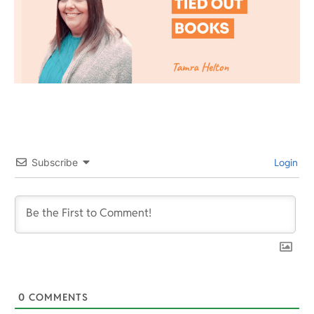
Subscribe
Login
0
COMMENTS