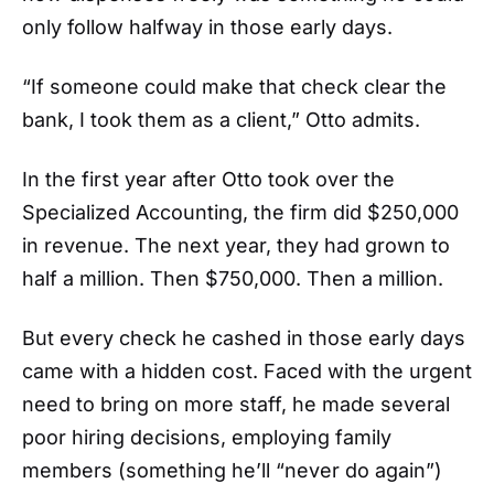
only follow halfway in those early days.
“If someone could make that check clear the
bank, I took them as a client,” Otto admits.
In the first year after Otto took over the
Specialized Accounting, the firm did $250,000
in revenue. The next year, they had grown to
half a million. Then $750,000. Then a million.
But every check he cashed in those early days
came with a hidden cost. Faced with the urgent
need to bring on more staff, he made several
poor hiring decisions, employing family
members (something he’ll “never do again”)