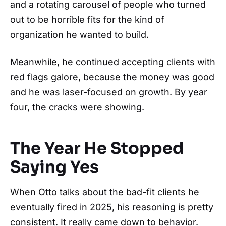
and a rotating carousel of people who turned
out to be horrible fits for the kind of
organization he wanted to build.
Meanwhile, he continued accepting clients with
red flags galore, because the money was good
and he was laser-focused on growth. By year
four, the cracks were showing.
The Year He Stopped
Saying Yes
When Otto talks about the bad-fit clients he
eventually fired in 2025, his reasoning is pretty
consistent. It really came down to behavior.