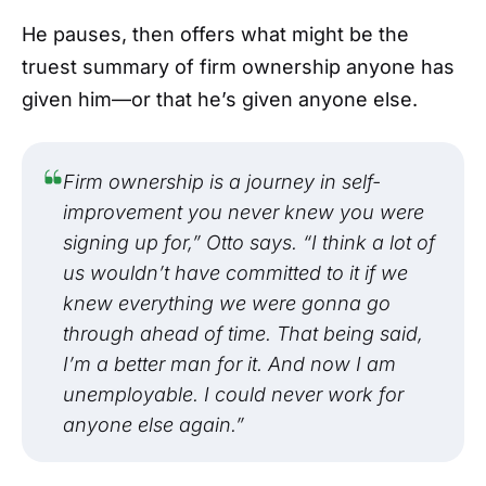
He pauses, then offers what might be the
truest summary of firm ownership anyone has
given him—or that he’s given anyone else.
Firm ownership is a journey in self-
improvement you never knew you were
signing up for,” Otto says. “I think a lot of
us wouldn’t have committed to it if we
knew everything we were gonna go
through ahead of time. That being said,
I’m a better man for it. And now I am
unemployable. I could never work for
anyone else again.”