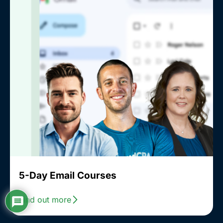
5-Day Email Courses
Find out more