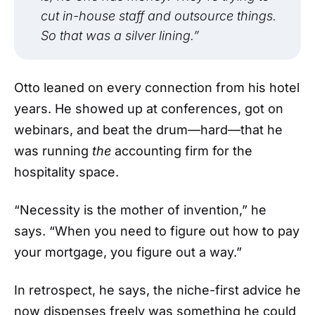
cut in-house staff and outsource things.
So that was a silver lining.”
Otto leaned on every connection from his hotel
years. He showed up at conferences, got on
webinars, and beat the drum—hard—that he
was running
the
accounting firm for the
hospitality space.
“Necessity is the mother of invention,” he
says. “When you need to figure out how to pay
your mortgage, you figure out a way.”
In retrospect, he says, the niche-first advice he
now dispenses freely was something he could