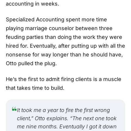
accounting in weeks.
Specialized Accounting spent more time
playing marriage counselor between three
feuding parties than doing the work they were
hired for. Eventually, after putting up with all the
nonsense for way longer than he should have,
Otto pulled the plug.
He’s the first to admit firing clients is a muscle
that takes time to build.
It took me a year to fire the first wrong
client,” Otto explains. “The next one took
me nine months. Eventually I got it down