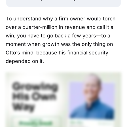
To understand why a firm owner would torch
over a quarter-million in revenue and call it a
win, you have to go back a few years—to a
moment when growth was the only thing on
Otto’s mind, because his financial security
depended on it.