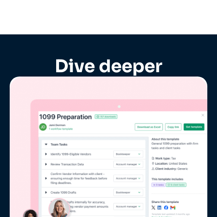
Dive deeper