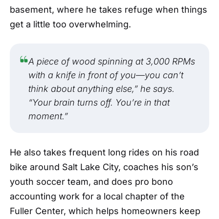
basement, where he takes refuge when things
get a little too overwhelming.
A piece of wood spinning at 3,000 RPMs
with a knife in front of you—you can’t
think about anything else,” he says.
“Your brain turns off. You’re in that
moment.”
He also takes frequent long rides on his road
bike around Salt Lake City, coaches his son’s
youth soccer team, and does pro bono
accounting work for a local chapter of the
Fuller Center, which helps homeowners keep