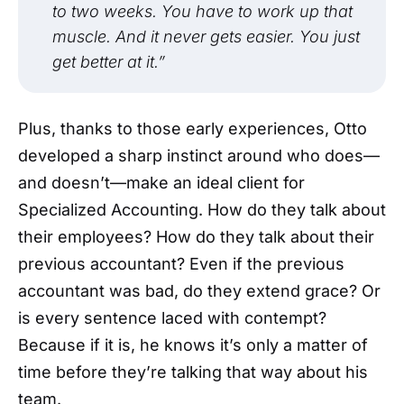
to two weeks. You have to work up that
muscle. And it never gets easier. You just
get better at it.”
Plus, thanks to those early experiences, Otto
developed a sharp instinct around who does—
and doesn’t—make an ideal client for
Specialized Accounting. How do they talk about
their employees? How do they talk about their
previous accountant? Even if the previous
accountant was bad, do they extend grace? Or
is every sentence laced with contempt?
Because if it is, he knows it’s only a matter of
time before they’re talking that way about his
team.