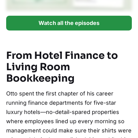
Watch all the episodes
From Hotel Finance to
Living Room
Bookkeeping
Otto spent the first chapter of his career
running finance departments for five-star
luxury hotels—no-detail-spared properties
where employees lined up every morning so
management could make sure their shirts were