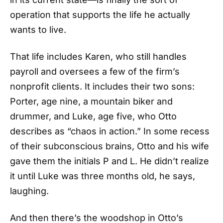
operation that supports the life he actually
wants to live.
That life includes Karen, who still handles
payroll and oversees a few of the firm’s
nonprofit clients. It includes their two sons:
Porter, age nine, a mountain biker and
drummer, and Luke, age five, who Otto
describes as “chaos in action.” In some recess
of their subconscious brains, Otto and his wife
gave them the initials P and L. He didn’t realize
it until Luke was three months old, he says,
laughing.
And then there’s the woodshop in Otto’s