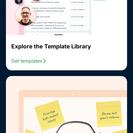
Explore the Template Library
Get templates