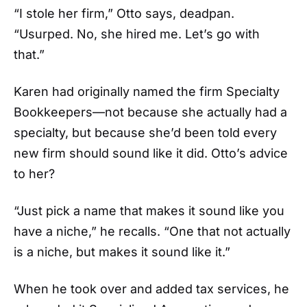
“I stole her firm,” Otto says, deadpan.
“Usurped. No, she hired me. Let’s go with
that.”
Karen had originally named the firm Specialty
Bookkeepers—not because she actually had a
specialty, but because she’d been told every
new firm should sound like it did. Otto’s advice
to her?
“Just pick a name that makes it sound like you
have a niche,” he recalls. “One that not actually
is a niche, but makes it sound like it.”
When he took over and added tax services, he