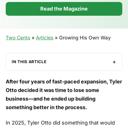
Read the Magazine
Two Cents
»
Articles
»
Growing His Own Way
IN THIS ARTICLE
From Hotel Finance to Living Room
Bookkeeping
After four years of fast-paced expansion, Tyler
Beating the Drum
Otto decided it was time to lose some
The Year He Stopped Saying Yes
business—and he ended up building
something better in the process.
Getting Out of His Own Way
Drums, Lathes, and P&L
In 2025, Tyler Otto did something that would