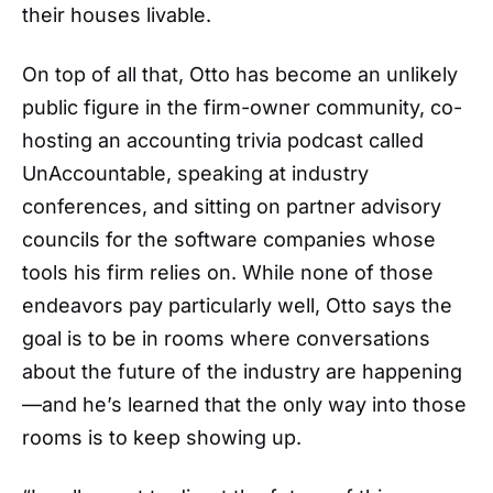
their houses livable.
On top of all that, Otto has become an unlikely
public figure in the firm-owner community, co-
hosting an accounting trivia podcast called
UnAccountable, speaking at industry
conferences, and sitting on partner advisory
councils for the software companies whose
tools his firm relies on. While none of those
endeavors pay particularly well, Otto says the
goal is to be in rooms where conversations
about the future of the industry are happening
—and he’s learned that the only way into those
rooms is to keep showing up.