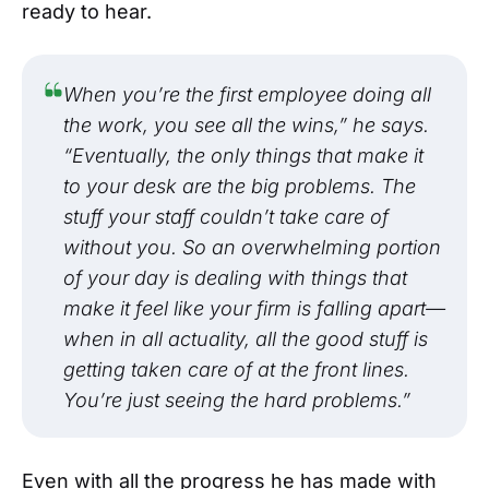
ready to hear.
When you’re the first employee doing all
the work, you see all the wins,” he says.
“Eventually, the only things that make it
to your desk are the big problems. The
stuff your staff couldn’t take care of
without you. So an overwhelming portion
of your day is dealing with things that
make it feel like your firm is falling apart—
when in all actuality, all the good stuff is
getting taken care of at the front lines.
You’re just seeing the hard problems.”
Even with all the progress he has made with