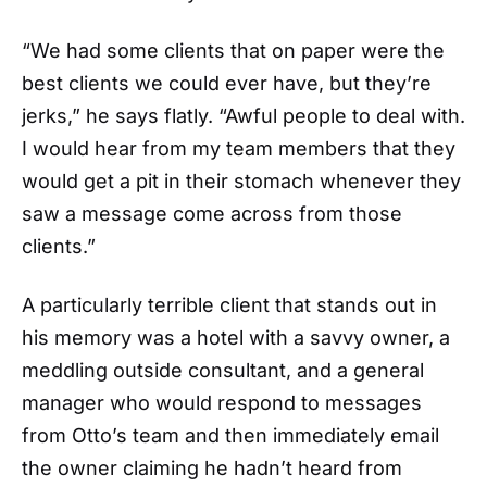
“We had some clients that on paper were the
best clients we could ever have, but they’re
jerks,” he says flatly. “Awful people to deal with.
I would hear from my team members that they
would get a pit in their stomach whenever they
saw a message come across from those
clients.”
A particularly terrible client that stands out in
his memory was a hotel with a savvy owner, a
meddling outside consultant, and a general
manager who would respond to messages
from Otto’s team and then immediately email
the owner claiming he hadn’t heard from