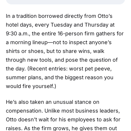
In a tradition borrowed directly from Otto’s
hotel days, every Tuesday and Thursday at
9:30 a.m., the entire 16-person firm gathers for
a morning lineup—not to inspect anyone’s
shirts or shoes, but to share wins, walk
through new tools, and pose the question of
the day. (Recent entries: worst pet peeve,
summer plans, and the biggest reason you
would fire yourself.)
He’s also taken an unusual stance on
compensation. Unlike most business leaders,
Otto doesn’t wait for his employees to ask for
raises. As the firm grows, he gives them out