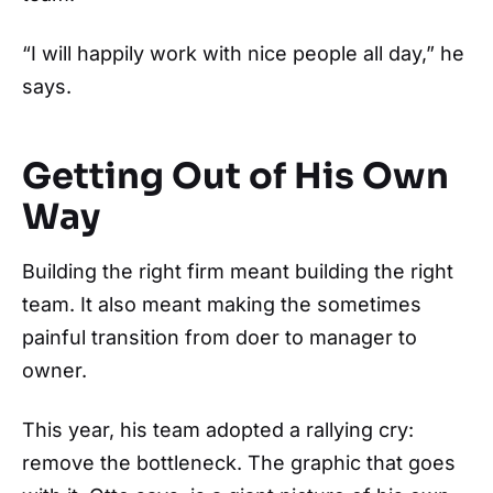
“I will happily work with nice people all day,” he
says.
Getting Out of His Own
Way
Building the right firm meant building the right
team. It also meant making the sometimes
painful transition from doer to manager to
owner.
This year, his team adopted a rallying cry:
remove the bottleneck. The graphic that goes