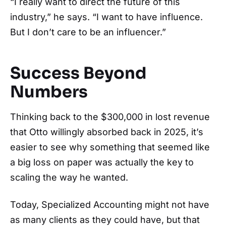
“I really want to direct the future of this
industry,” he says. “I want to have influence.
But I don’t care to be an influencer.”
Success Beyond
Numbers
Thinking back to the $300,000 in lost revenue
that Otto willingly absorbed back in 2025, it’s
easier to see why something that seemed like
a big loss on paper was actually the key to
scaling the way he wanted.
Today, Specialized Accounting might not have
as many clients as they could have, but that