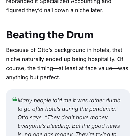
rebranded it Specialized Accounting and
figured they’d nail down a niche later.
Beating the Drum
Because of Otto’s background in hotels, that
niche naturally ended up being hospitality. Of
course, the timing—at least at face value—was
anything but perfect.
Many people told me it was rather dumb
to go after hotels during the pandemic,”
Otto says. “They don’t have money.
Everyone’s bleeding. But the good news
is, no one has money. They’re trying to