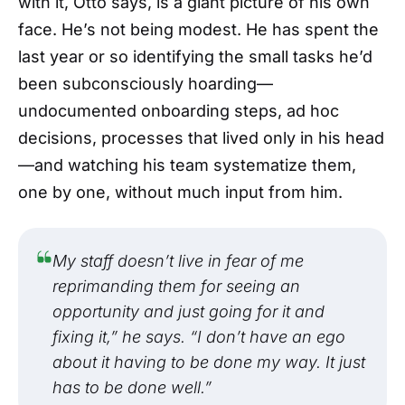
with it, Otto says, is a giant picture of his own
face. He’s not being modest. He has spent the
last year or so identifying the small tasks he’d
been subconsciously hoarding—
undocumented onboarding steps, ad hoc
decisions, processes that lived only in his head
—and watching his team systematize them,
one by one, without much input from him.
My staff doesn’t live in fear of me
reprimanding them for seeing an
opportunity and just going for it and
fixing it,” he says. “I don’t have an ego
about it having to be done my way. It just
has to be done well.”