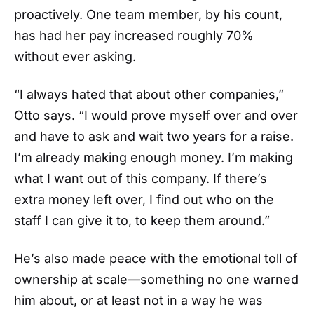
proactively. One team member, by his count,
has had her pay increased roughly 70%
without ever asking.
“I always hated that about other companies,”
Otto says. “I would prove myself over and over
and have to ask and wait two years for a raise.
I’m already making enough money. I’m making
what I want out of this company. If there’s
extra money left over, I find out who on the
staff I can give it to, to keep them around.”
He’s also made peace with the emotional toll of
ownership at scale—something no one warned
him about, or at least not in a way he was