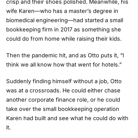
crisp and their shoes polished. Meanwhile, his
wife Karen—who has a master’s degree in
biomedical engineering—had started a small
bookkeeping firm in 2017 as something she
could do from home while raising their kids.
Then the pandemic hit, and as Otto puts it, “I
think we all know how that went for hotels.”
Suddenly finding himself without a job, Otto
was at a crossroads. He could either chase
another corporate finance role, or he could
take over the small bookkeeping operation
Karen had built and see what he could do with
it.