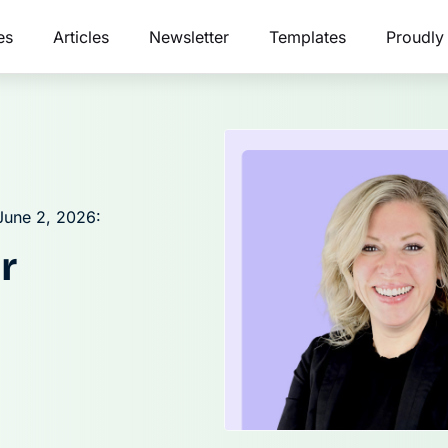
es
Articles
Newsletter
Templates
Proudly
June 2, 2026:
r