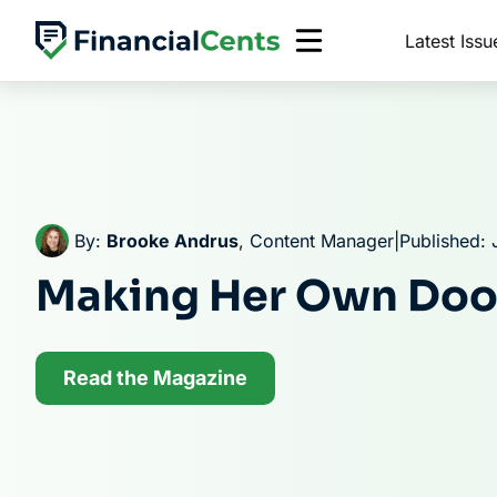
Skip
Latest Issu
to
content
By:
Brooke Andrus
, Content Manager
|
Published: 
Making Her Own Doo
Read the Magazine