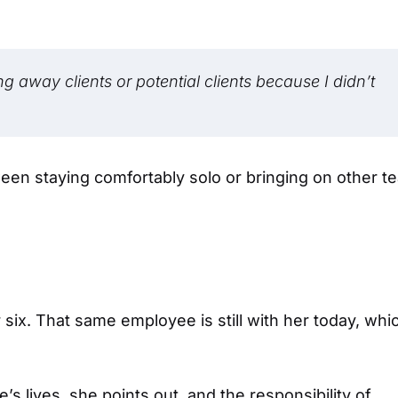
ng away clients or potential clients because I didn’t
een staying comfortably solo or bringing on other t
six. That same employee is still with her today, whi
’s lives, she points out, and the responsibility of