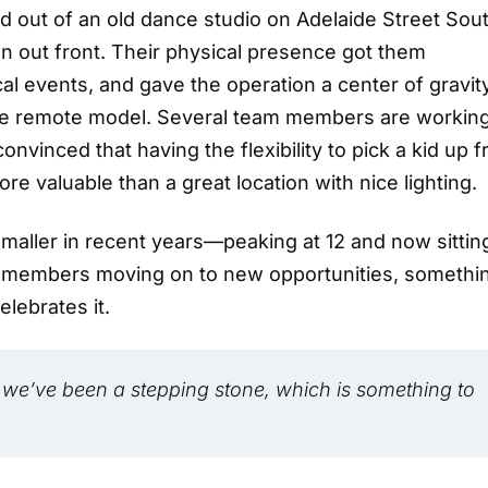
ed out of an old dance studio on Adelaide Street So
ign out front. Their physical presence got them
l events, and gave the operation a center of gravity
re remote model. Several team members are workin
vinced that having the flexibility to pick a kid up 
re valuable than a great location with nice lighting.
maller in recent years—peaking at 12 and now sitting
m members moving on to new opportunities, somethi
elebrates it.
 we’ve been a stepping stone, which is something to