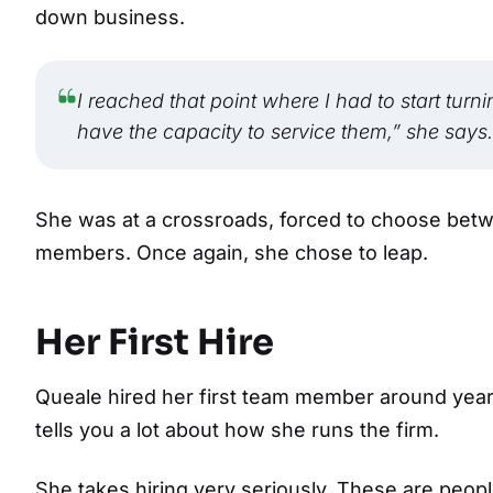
down business.
I reached that point where I had to start turni
have the capacity to service them,” she says.
She was at a crossroads, forced to choose betw
members. Once again, she chose to leap.
Her First Hire
Queale hired her first team member around year 
tells you a lot about how she runs the firm.
She takes hiring very seriously. These are people