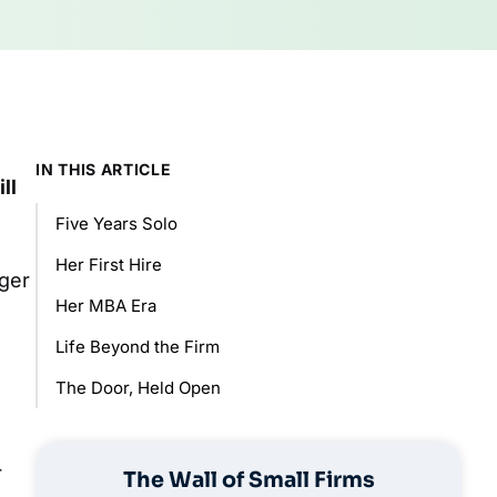
IN THIS ARTICLE
ll
Five Years Solo
Her First Hire
ager
Her MBA Era
Life Beyond the Firm
The Door, Held Open
r
The Wall of Small Firms