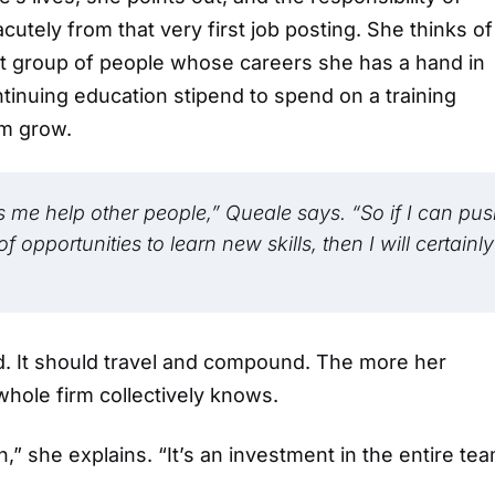
utely from that very first job posting. She thinks of
t group of people whose careers she has a hand in
inuing education stipend to spend on a training
em grow.
ps me help other people,” Queale says. “So if I can pu
opportunities to learn new skills, then I will certainly
ad. It should travel and compound. The more her
whole firm collectively knows.
,” she explains. “It’s an investment in the entire tea