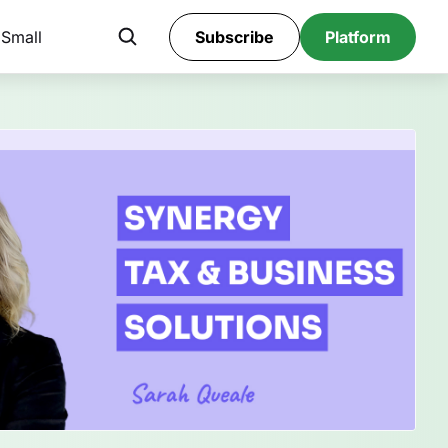
 Small
Subscribe
Platform