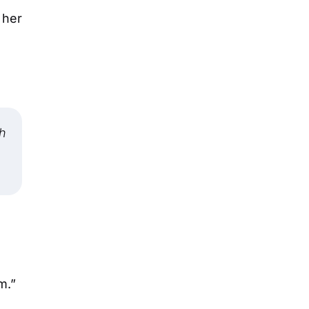
 her
sh
m.”