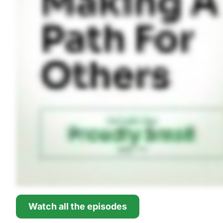
Watch all the episodes