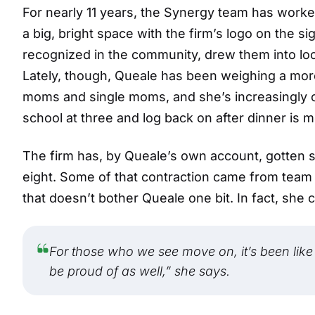
For nearly 11 years, the Synergy team has work
a big, bright space with the firm’s logo on the s
recognized in the community, drew them into loca
Lately, though, Queale has been weighing a mo
moms and single moms, and she’s increasingly con
school at three and log back on after dinner is mo
The firm has, by Queale’s own account, gotten s
eight. Some of that contraction came from tea
that doesn’t bother Queale one bit. In fact, she c
For those who we see move on, it’s been like
be proud of as well,” she says.