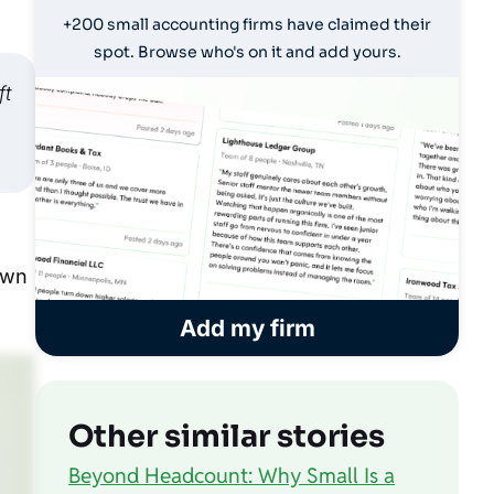
+200 small accounting firms have claimed their
spot. Browse who's on it and add yours.
ft
own
Add my firm
Other similar stories
Beyond Headcount: Why Small Is a