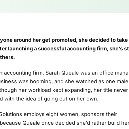
yone around her get promoted, she decided to take
er launching a successful accounting firm, she’s sti
others.
an accounting firm, Sarah Queale was an office man
Business was booming, and she watched as one male
though her workload kept expanding, her title never
 with the idea of going out on her own.
 Solutions employs eight women, sponsors their
 because Queale once decided she’d rather build he