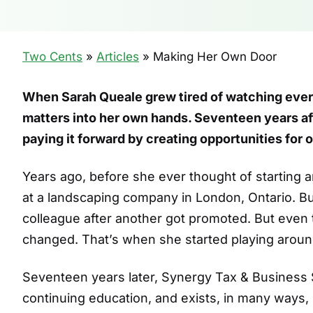
Two Cents
»
Articles
»
Making Her Own Door
When Sarah Queale grew tired of watching ever
matters into her own hands. Seventeen years aft
paying it forward by creating opportunities for 
Years ago, before she ever thought of starting 
at a landscaping company in London, Ontario. 
colleague after another got promoted. But even 
changed. That’s when she started playing around
Seventeen years later, Synergy Tax & Business
continuing education, and exists, in many ways,