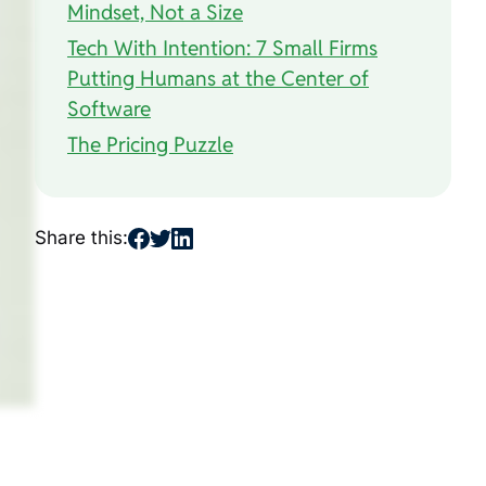
Mindset, Not a Size
Tech With Intention: 7 Small Firms
Putting Humans at the Center of
Software
The Pricing Puzzle
Share this: