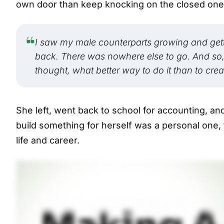
own door than keep knocking on the closed one i
I saw my male counterparts growing and getti
back. There was nowhere else to go. And so, n
thought, what better way to do it than to creat
She left, went back to school for accounting, and 
build something for herself was a personal one,
life and career.