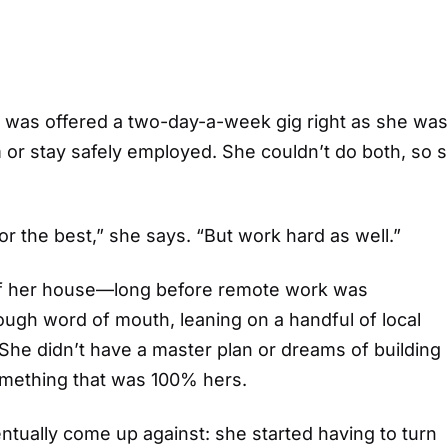
he was offered a two-day-a-week gig right as she was
m or stay safely employed. She couldn’t do both, so 
 for the best,” she says. “But work hard as well.”
 of her house—long before remote work was
ough word of mouth, leaning on a handful of local
he didn’t have a master plan or dreams of building
omething that was 100% hers.
ntually come up against: she started having to turn