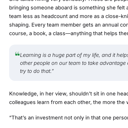
bringing someone aboard is something she felt ac
team less as headcount and more as a close-kni
shaping. Every team member gets an annual cont
course, a book, a class—anything that helps th
Learning is a huge part of my life, and it hel
other people on our team to take advantage of 
try to do that.”
Knowledge, in her view, shouldn’t sit in one he
colleagues learn from each other, the more the 
“That’s an investment not only in that one person