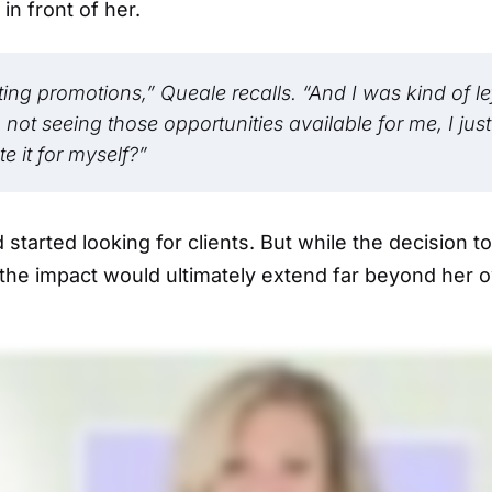
n front of her.
ng promotions,” Queale recalls. “And I was kind of le
ot seeing those opportunities available for me, I just
e it for myself?”
started looking for clients. But while the decision to
 the impact would ultimately extend far beyond her 