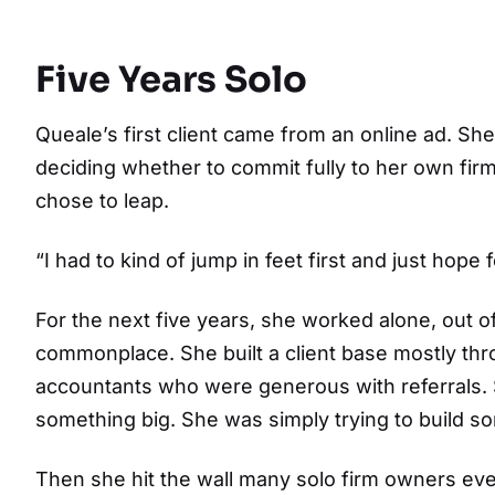
Five Years Solo
Queale’s first client came from an online ad. S
deciding whether to commit fully to her own fir
chose to leap.
“I had to kind of jump in feet first and just hope
For the next five years, she worked alone, out
commonplace. She built a client base mostly thr
accountants who were generous with referrals. S
something big. She was simply trying to build s
Then she hit the wall many solo firm owners eve